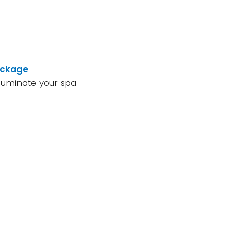
ackage
lluminate your spa