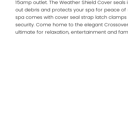
15amp outlet. The Weather Shield Cover seals 
out debris and protects your spa for peace of
spa comes with cover seal strap latch clamps 
security. Come home to the elegant Crossover
ultimate for relaxation, entertainment and fami