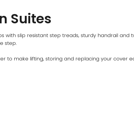
n Suites
ps with slip resistant step treads, sturdy handrail and
e step.
ifter to make lifting, storing and replacing your cove