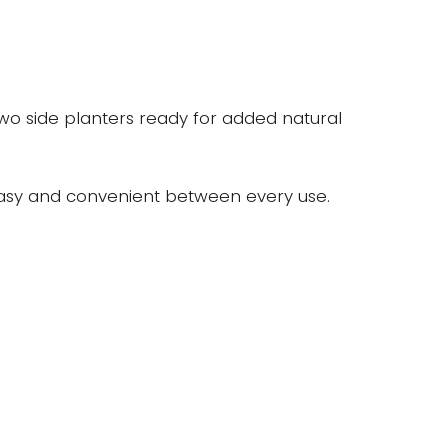
 two side planters ready for added natural
r easy and convenient between every use.