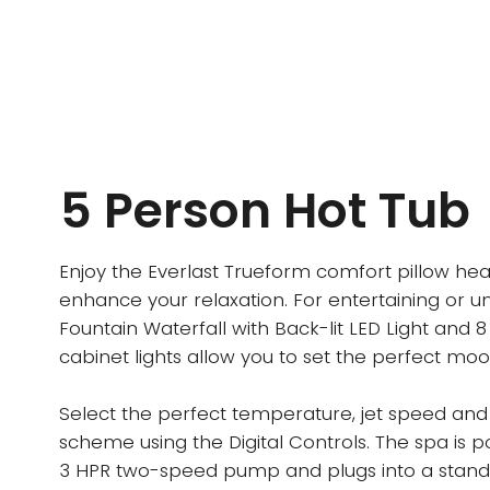
5 Person Hot Tub
Enjoy the Everlast Trueform comfort pillow hea
enhance your relaxation. For entertaining or u
Fountain Waterfall with Back-lit LED Light and 8
cabinet lights allow you to set the perfect moo
Select the perfect temperature, jet speed and 
scheme using the Digital Controls. The spa is 
3 HPR two-speed pump and plugs into a stand