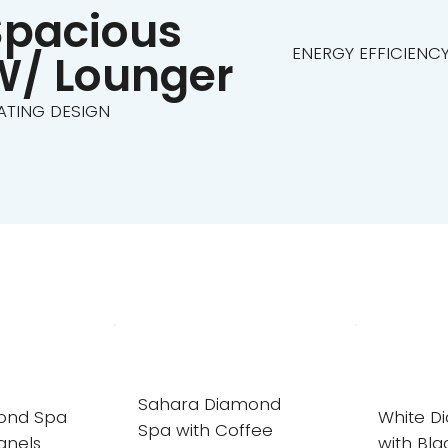
Spacious
ENERGY EFFICIENC
W/ Lounger
ATING DESIGN
Sahara Diamond
mond Spa
White D
Spa with Coffee
anels
with Bla