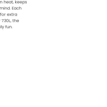
in heat, keeps
 mind. Each
for extra
 730L, the
ly fun.