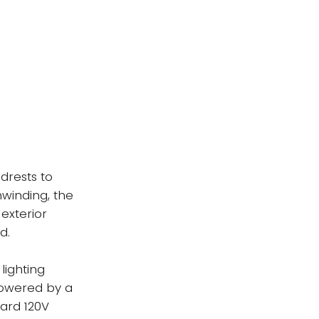
drests to
nwinding, the
 exterior
d.
lighting
powered by a
ard 120V