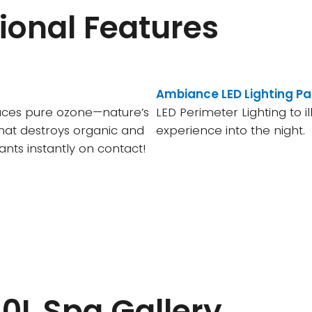
ional Features
Ambiance LED Lighting P
uces pure ozone—nature’s
LED Perimeter Lighting to i
hat destroys organic and
experience into the night.
nts instantly on contact!
0L Spa Gallery