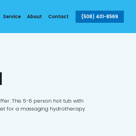
(508) 401-8569
Service
About
Contact
a
fer. This 5-6 person hot tub with
 feet for a massaging hydrotherapy