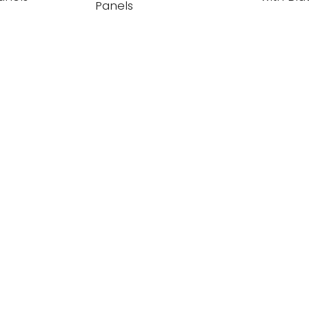
Panels