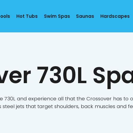
Pools
Hot Tubs
Swim Spas
Saunas
Hardscapes
ver 730L Sp
e 730L and experience all that the Crossover has to of
ss steel jets that target shoulders, back muscles and