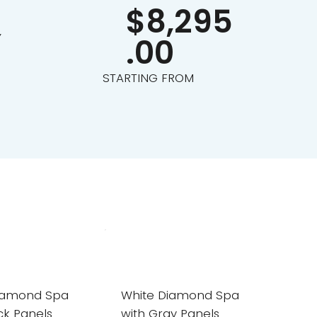
$8,295
Y
.00
STARTING FROM
iamond Spa
White Diamond Spa
ck Panels
with Gray Panels