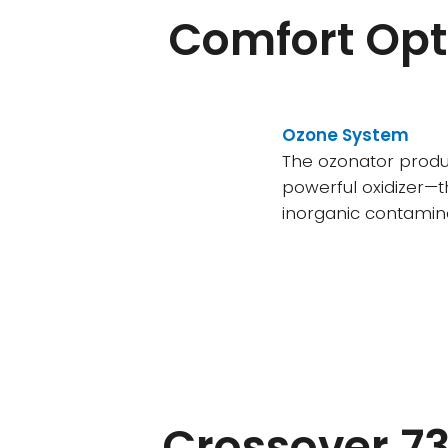
Comfort Opt
Ozone System
The ozonator prod
powerful oxidizer—t
inorganic contamina
Crossover 73