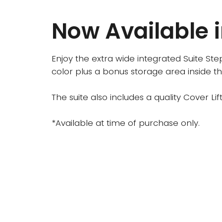
Now Available i
Enjoy the extra wide integrated Suite Ste
color plus a bonus storage area inside th
The suite also includes a quality Cover L
*Available at time of purchase only.