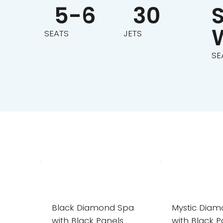
30
5-6
JETS
SEATS
SE
Black Diamond Spa
Mystic Dia
with Black Panels
with Black P