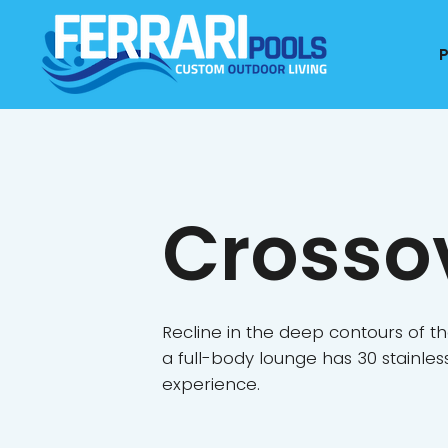
Crosso
Recline in the deep contours of th
a full-body lounge has 30 stainle
experience.