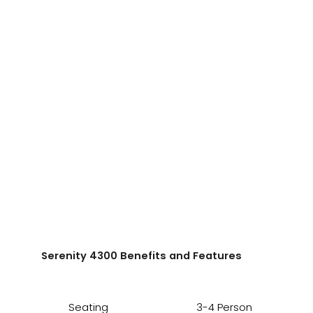
Serenity 4300 Benefits and Features
Seating
3-4 Person