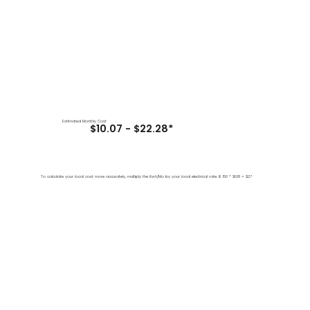
Estimated Monthly Cost
$10.07 - $22.28*
To calculate your local cost more accurately, multiply the Kwh/Mo by your local electrical rate. IE 150 * $0.18 = $27