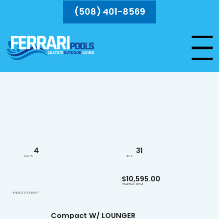
(508) 401-8569
Menu
Unwind and recharge with targeted hydrotherapy and ambient lighting in a space-saving design.
4
31
SEATS
JETS
$10,595.00
STARTING FROM
ENERGY EFFICIENCY
Compact W/ LOUNGER