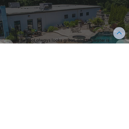
WHAT OUR CLIENTS SAY
"The pool always looks great, and the water is
clean. Highly recommend for both
design/installation and maintenance.”
- IAN, FIER
Start Designing Your Outdoor Paradise