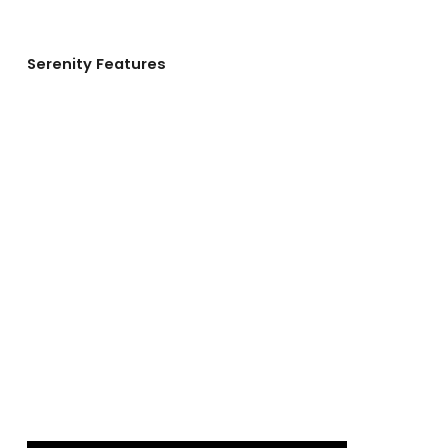
Serenity Features