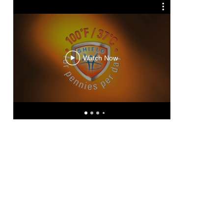
Hydr
Watch Now