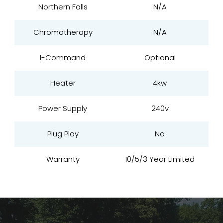
Northern Falls
N/A
Chromotherapy
N/A
I-Command
Optional
Heater
4kw
Power Supply
240v
Plug Play
No
Warranty
10/5/3 Year Limited