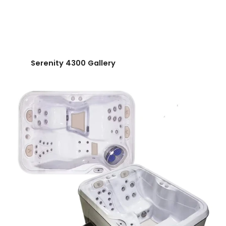
Serenity 4300 Gallery