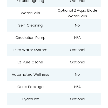
Exterior Lighting
Optional
Optional 2 Aqua Blade
Water Falls
Water Falls
Self-Cleaning
No
Circulation Pump
N/A
Pure Water System
Optional
Ez-Pure Ozone
Optional
Automated Wellness
No
Oasis Package
N/A
HydroFlex
Optional