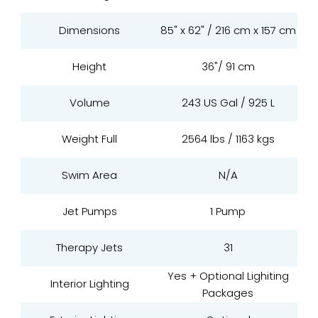
Dimensions
85" x 62" / 216 cm x 157 cm
Height
36"/ 91 cm
Volume
243 US Gal / 925 L
Weight Full
2564 lbs / 1163 kgs
Swim Area
N/A
Jet Pumps
1 Pump
Therapy Jets
31
Yes + Optional Lighiting
Interior Lighting
Packages