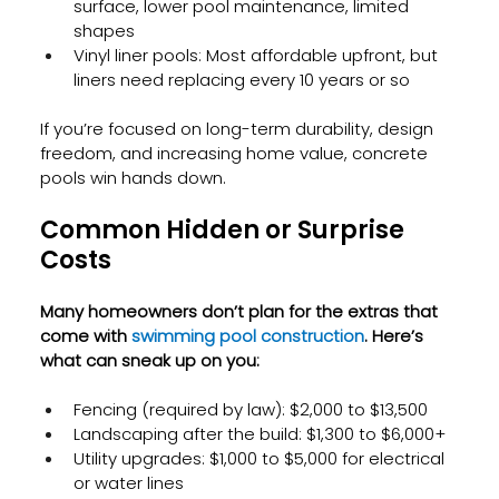
surface, lower pool maintenance, limited 
shapes
Vinyl liner pools: Most affordable upfront, but 
liners need replacing every 10 years or so
If you’re focused on long-term durability, design 
freedom, and increasing home value, concrete 
pools win hands down.
Common Hidden or Surprise 
Costs
Many homeowners don’t plan for the extras that 
come with
 swimming pool construction
. Here’s 
what can sneak up on you:
Fencing (required by law): $2,000 to $13,500
Landscaping after the build: $1,300 to $6,000+
Utility upgrades: $1,000 to $5,000 for electrical 
or water lines