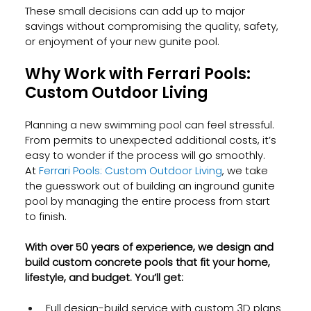
These small decisions can add up to major 
savings without compromising the quality, safety, 
or enjoyment of your new gunite pool.
Why Work with Ferrari Pools: 
Custom Outdoor Living
Planning a new swimming pool can feel stressful. 
From permits to unexpected additional costs, it’s 
easy to wonder if the process will go smoothly. 
At
 Ferrari Pools: Custom Outdoor Living
, we take 
the guesswork out of building an inground gunite 
pool by managing the entire process from start 
to finish.
With over 50 years of experience, we design and 
build custom concrete pools that fit your home, 
lifestyle, and budget. You’ll get:
Full design-build service with custom 3D plans