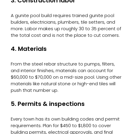
3. Construction labor
A gunite pool build requires trained gunite pool 
builders, electricians, plumbers, tile setters, and 
more. Labor makes up roughly 30 to 35 percent of 
the total cost and is not the place to cut corners.
4. Materials
From the steel rebar structure to pumps, filters, 
and interior finishes, materials can account for 
$60,000 to $70,000 on a mid-size pool. Using other 
materials like natural stone or high-end tiles will 
push that number up.
5. Permits & inspections
Every town has its own building codes and permit 
requirements. Plan for $450 to $1,800 to cover 
building permits, electrical approvals, and final 