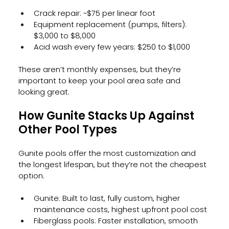
Crack repair: ~$75 per linear foot
Equipment replacement (pumps, filters): 
$3,000 to $8,000
Acid wash every few years: $250 to $1,000
These aren’t monthly expenses, but they’re 
important to keep your pool area safe and 
looking great.
How Gunite Stacks Up Against 
Other Pool Types
Gunite pools offer the most customization and 
the longest lifespan, but they’re not the cheapest 
option.
Gunite: Built to last, fully custom, higher 
maintenance costs, highest upfront pool cost
Fiberglass pools: Faster installation, smooth 