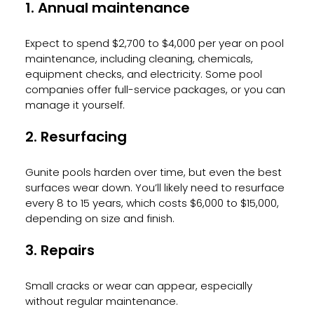
1. Annual maintenance
Expect to spend $2,700 to $4,000 per year on pool 
maintenance, including cleaning, chemicals, 
equipment checks, and electricity. Some pool 
companies offer full-service packages, or you can 
manage it yourself.
2. Resurfacing
Gunite pools harden over time, but even the best 
surfaces wear down. You’ll likely need to resurface 
every 8 to 15 years, which costs $6,000 to $15,000, 
depending on size and finish.
3. Repairs
Small cracks or wear can appear, especially 
without regular maintenance.