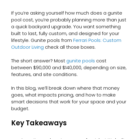
If you’re asking yourself how much does a gunite 
pool cost, you’re probably planning more than just 
a quick backyard upgrade. You want something 
built to last, fully custom, and designed for your 
lifestyle. Gunite pools from 
Ferrari Pools: Custom 
Outdoor Living
 check all those boxes.
The short answer? Most 
gunite pools
 cost 
between $90,000 and $140,000, depending on size, 
features, and site conditions. 
In this blog, we’ll break down where that money 
goes, what impacts pricing, and how to make 
smart decisions that work for your space and your 
budget.
Key Takeaways