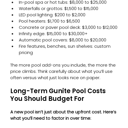
In-pool spa or hot tubs: $8,000 to $25,000
Waterfalls or grottos: $1,500 to $15,000
LED pool lighting: $200 to $2,000
Pool heaters: $1,700 to $6,500
Concrete or paver pool deck: $3,000 to $12,000
Infinity edge: $15,000 to $30,000+
Automatic pool covers: $8,000 to $20,000
Fire features, benches, sun shelves: custom 
pricing
The more pool add-ons you include, the more the 
price climbs. Think carefully about what you’ll use 
often versus what just looks nice on paper.
Long-Term Gunite Pool Costs 
You Should Budget For
A new pool isn’t just about the upfront cost. Here’s 
what you’ll need to factor in over time: