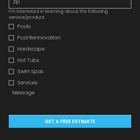
I'm interested in learning about the following
service/product
Pools
Pool Rennovation
Hardscape
Hot Tubs
Swim Spas
Services
GET A FREE ESTIMATE