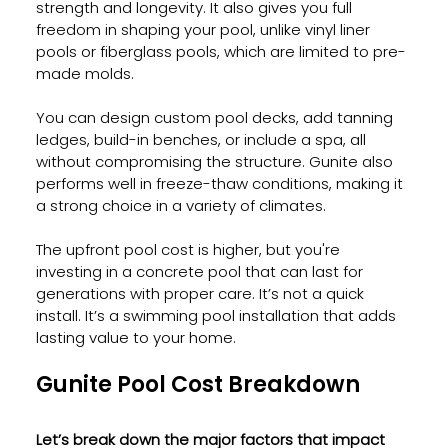
strength and longevity. It also gives you full 
freedom in shaping your pool, unlike vinyl liner 
pools or fiberglass pools, which are limited to pre-
made molds.
You can design custom pool decks, add tanning 
ledges, build-in benches, or include a spa, all 
without compromising the structure. Gunite also 
performs well in freeze-thaw conditions, making it 
a strong choice in a variety of climates.
The upfront pool cost is higher, but you're 
investing in a concrete pool that can last for 
generations with proper care. It’s not a quick 
install. It’s a swimming pool installation that adds 
lasting value to your home.
Gunite Pool Cost Breakdown 
Let’s break down the major factors that impact 