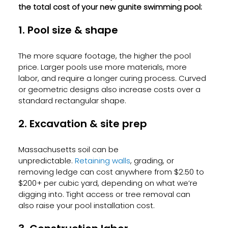
the total cost of your new gunite swimming pool:
1. Pool size & shape
The more square footage, the higher the pool 
price. Larger pools use more materials, more 
labor, and require a longer curing process. Curved 
or geometric designs also increase costs over a 
standard rectangular shape.
2. Excavation & site prep
Massachusetts soil can be 
unpredictable.
 Retaining walls
, grading, or 
removing ledge can cost anywhere from $2.50 to 
$200+ per cubic yard, depending on what we’re 
digging into. Tight access or tree removal can 
also raise your pool installation cost.