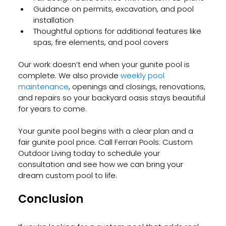
Guidance on permits, excavation, and pool 
installation
Thoughtful options for additional features like 
spas, fire elements, and pool covers
Our work doesn’t end when your gunite pool is 
complete. We also provide
 weekly pool 
maintenance
, openings and closings, renovations, 
and repairs so your backyard oasis stays beautiful 
for years to come.
Your gunite pool begins with a clear plan and a 
fair gunite pool price. Call Ferrari Pools: Custom 
Outdoor Living today to schedule your 
consultation and see how we can bring your 
dream custom pool to life.
Conclusion