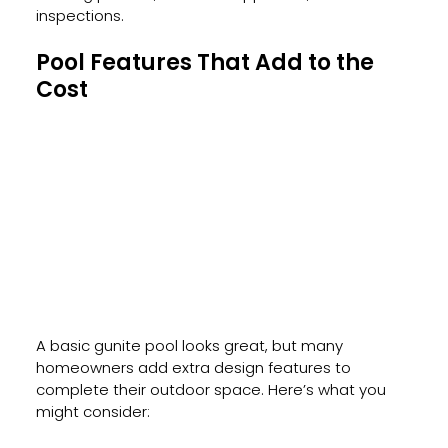
inspections.
Pool Features That Add to the 
Cost
A basic gunite pool looks great, but many 
homeowners add extra design features to 
complete their outdoor space. Here’s what you 
might consider: