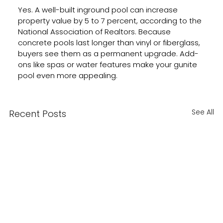
Yes. A well-built inground pool can increase 
property value by 5 to 7 percent, according to the 
National Association of Realtors. Because 
concrete pools last longer than vinyl or fiberglass, 
buyers see them as a permanent upgrade. Add-
ons like spas or water features make your gunite 
pool even more appealing.
See All
Recent Posts