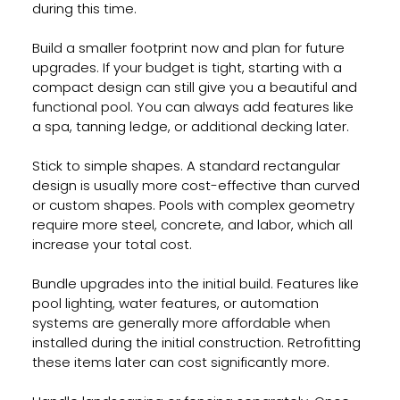
during this time.
Build a smaller footprint now and plan for future 
upgrades. If your budget is tight, starting with a 
compact design can still give you a beautiful and 
functional pool. You can always add features like 
a spa, tanning ledge, or additional decking later.
Stick to simple shapes. A standard rectangular 
design is usually more cost-effective than curved 
or custom shapes. Pools with complex geometry 
require more steel, concrete, and labor, which all 
increase your total cost.
Bundle upgrades into the initial build. Features like 
pool lighting, water features, or automation 
systems are generally more affordable when 
installed during the initial construction. Retrofitting 
these items later can cost significantly more.