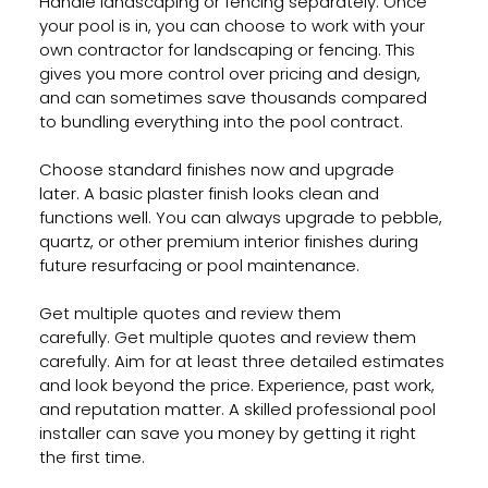
Handle landscaping or fencing separately. Once 
your pool is in, you can choose to work with your 
own contractor for landscaping or fencing. This 
gives you more control over pricing and design, 
and can sometimes save thousands compared 
to bundling everything into the pool contract.
Choose standard finishes now and upgrade 
later. A basic plaster finish looks clean and 
functions well. You can always upgrade to pebble, 
quartz, or other premium interior finishes during 
future resurfacing or pool maintenance.
Get multiple quotes and review them 
carefully. Get multiple quotes and review them 
carefully. Aim for at least three detailed estimates 
and look beyond the price. Experience, past work, 
and reputation matter. A skilled professional pool 
installer can save you money by getting it right 
the first time.