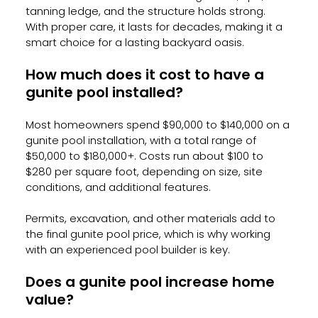
tanning ledge, and the structure holds strong. 
With proper care, it lasts for decades, making it a 
smart choice for a lasting backyard oasis.
How much does it cost to have a 
gunite pool installed?
Most homeowners spend $90,000 to $140,000 on a 
gunite pool installation, with a total range of 
$50,000 to $180,000+. Costs run about $100 to 
$280 per square foot, depending on size, site 
conditions, and additional features. 
Permits, excavation, and other materials add to 
the final gunite pool price, which is why working 
with an experienced pool builder is key.
Does a gunite pool increase home 
value?