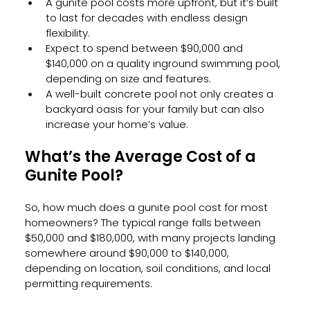
A gunite pool costs more upfront, but it’s built 
to last for decades with endless design 
flexibility.
Expect to spend between $90,000 and 
$140,000 on a quality inground swimming pool, 
depending on size and features.
A well-built concrete pool not only creates a 
backyard oasis for your family but can also 
increase your home’s value.
What’s the Average Cost of a 
Gunite Pool?
So, how much does a gunite pool cost for most 
homeowners? The typical range falls between 
$50,000 and $180,000, with many projects landing 
somewhere around $90,000 to $140,000, 
depending on location, soil conditions, and local 
permitting requirements.