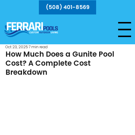
(508) 401-8569
Menu
Oct 23, 2025
7 min read
How Much Does a Gunite Pool
Cost? A Complete Cost
Breakdown