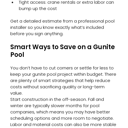
Tight access: crane rentals or extra labor can 
bump up the cost
Get a detailed estimate from a professional pool 
installer so you know exactly what’s included 
before you sign anything.
Smart Ways to Save on a Gunite 
Pool
You don’t have to cut corners or settle for less to 
keep your gunite pool project within budget. There 
are plenty of smart strategies that help reduce 
costs without sacrificing quality or long-term 
value.
Start construction in the off-season. Fall and 
winter are typically slower months for pool 
companies, which means you may have better 
scheduling options and more room to negotiate. 
Labor and material costs can also be more stable 