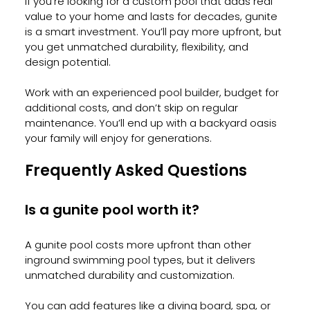
If you’re looking for a custom pool that adds real 
value to your home and lasts for decades, gunite 
is a smart investment. You’ll pay more upfront, but 
you get unmatched durability, flexibility, and 
design potential.
Work with an experienced pool builder, budget for 
additional costs, and don’t skip on regular 
maintenance. You’ll end up with a backyard oasis 
your family will enjoy for generations.
Frequently Asked Questions
Is a gunite pool worth it?
A gunite pool costs more upfront than other 
inground swimming pool types, but it delivers 
unmatched durability and customization. 
You can add features like a diving board, spa, or 