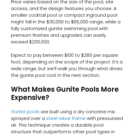
Price varies based on the size of the pool, site 
access, and the design features you choose. A 
smaller cocktail pool or compact inground pool 
might fall in the $30,000 to $65,000 range, while a 
fully customized gunite swimming pool with 
premium finishes and upgrades can easily 
exceed $200,000.
Expect to pay between $100 to $280 per square 
foot, depending on the scope of the project. It’s a 
wide range, but we’ll walk you through what drives 
the gunite pool cost in the next section.
What Makes Gunite Pools More 
Expensive?
Gunite pools
 are built using a dry concrete mix 
sprayed over a
 steel rebar frame
 with pressurized 
air. This technique creates a durable pool 
structure that outperforms other pool types in 