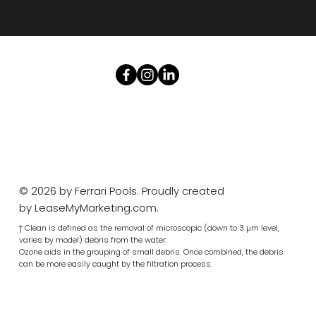
© 2026 by Ferrari Pools. Proudly created
by
LeaseMyMarketing.com
.
† Clean is defined as the removal of microscopic (down to 3 µm level,
varies by model) debris from the water.
Ozone aids in the grouping of small debris. Once combined, the debris
can be more easily caught by the filtration process.